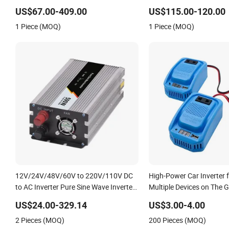
off-Grid Pure Sine Wave Car Power
12V/24V/48V DC to AC 
US$67.00-409.00
US$115.00-120.00
Inverter
220V Converter
1 Piece (MOQ)
1 Piece (MOQ)
12V/24V/48V/60V to 220V/110V DC
High-Power Car Inverter 
to AC Inverter Pure Sine Wave Inverter
Multiple Devices on The 
300W-6000W Car Hourse Power
US$24.00-329.14
US$3.00-4.00
Inverter off Grid Panel Inverter
2 Pieces (MOQ)
200 Pieces (MOQ)