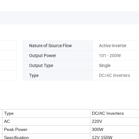
Nature of Source Flow
Active Inverter
Output Power
101 - 200W
Output Type
Single
Type
DC/AC Inverters
Type
DC/AC Inverters
AC
220V
Peak Power
300W
Specification
12V 150W