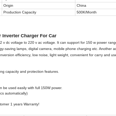
Origin
China
Production Capacity
500K/Month
Inverter Charger For Car
2 v dc voltage to 220 v ac voltage. It can support for 150 w power rang
rgy-saving lamps, digital camera, mobile phone charging etc. Another a
version efficiency, low noise, light weight, convenient for carry and us
ing capacity and protection features.
an be used easily with full 150W power.
cs automatically)
stomer 1 years Warranty!