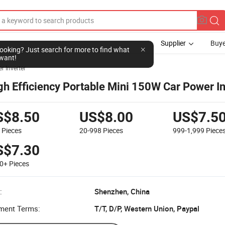
Supplier
Buye
l looking? Just search for more to find what
want!
r Inverter
gh Efficiency Portable Mini 150W Car Power In
S$8.50
US$8.00
US$7.5
9
Pieces
20-998
Pieces
999-1,999
Piece
S$7.30
00+
Pieces
:
Shenzhen, China
ment Terms:
T/T, D/P, Western Union, Paypal