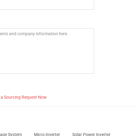
 a Sourcing Request Now
rage System
Micro Inverter
Solar Power Inverter