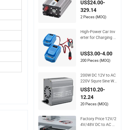
US$24.00-
e Wave Inverter 300
329.14
W-6000W Car Hour
se Power Inverter of
2 Pieces (MOQ)
f Grid Panel Inverter
High-Power Car Inv
erter for Charging M
ultiple Devices on Th
e Go
US$3.00-4.00
200 Pieces (MOQ)
200W DC 12V to AC
220V Squre Sine Wa
ve Car Power Invert
US$10.20-
er with UK Outlets
12.24
20 Pieces (MOQ)
Factory Price 12V/2
4V/48V DC to AC 11