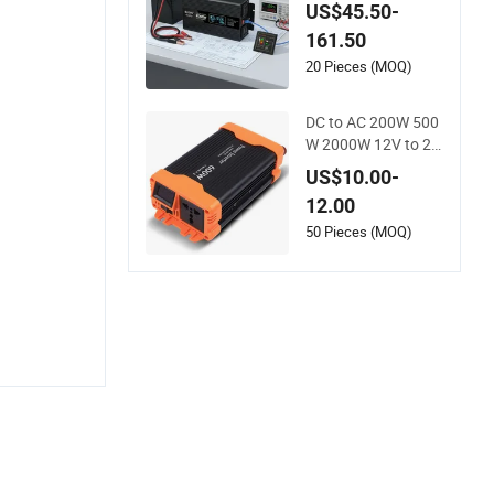
0V/120V/220V/230
US$45.50-
V/240V Car Inverter
161.50
s Converters 1000
W/1500W/2000W/
20 Pieces (MOQ)
3000W/4000W/500
0W Pure Sine Wave
DC to AC 200W 500
Solar Power Inverte
W 2000W 12V to 22
r
0V Car Power Invert
US$10.00-
er
12.00
50 Pieces (MOQ)