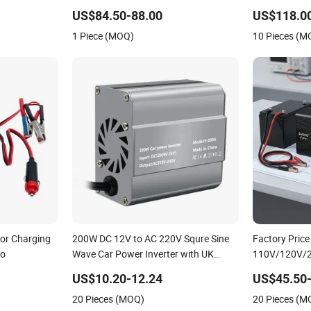
110V/120V
US$84.50-88.00
US$118.0
1 Piece (MOQ)
10 Pieces (M
for Charging
200W DC 12V to AC 220V Squre Sine
Factory Pric
Go
Wave Car Power Inverter with UK
110V/120V/
Outlets
Inverters Con
US$10.20-12.24
US$45.50
1000W/150
20 Pieces (MOQ)
20 Pieces (M
Pure Sine Wav