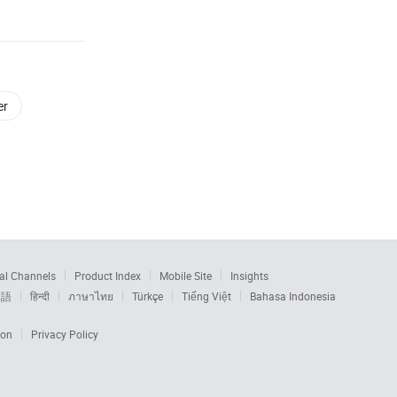
er
al Channels
Product Index
Mobile Site
Insights
本語
हिन्दी
ภาษาไทย
Türkçe
Tiếng Việt
Bahasa Indonesia
ion
Privacy Policy