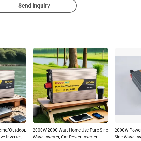
Send Inquiry
Home/Outdoor,
2000W 2000 Watt Home Use Pure Sine
2000W Power 
ve Inverter,
Wave Inverter, Car Power Inverter
Sine Wave Inv