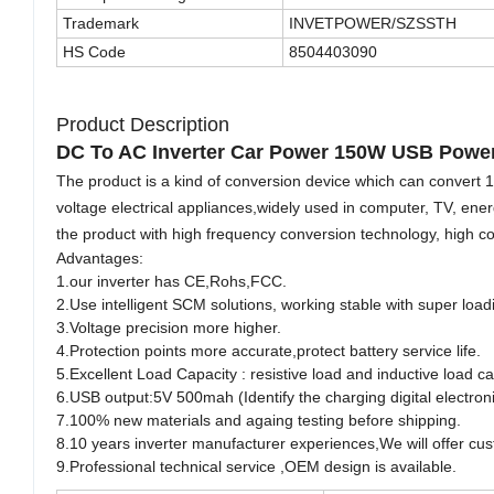
Trademark
INVETPOWER/SZSSTH
HS Code
8504403090
Product Description
DC To AC Inverter Car Power 150W USB Power 
The product is a kind of conversion device which can convert 1
voltage electrical appliances,widely used in computer, TV, ene
the product with high frequency conversion technology, high con
Advantages:
1.our inverter has CE,Rohs,FCC.
2.Use intelligent SCM solutions, working stable with super load
3.Voltage precision more higher.
4.Protection points more accurate,protect battery service life.
5.Excellent Load Capacity : resistive load and inductive load c
6.USB output:5V 500mah (Identify the charging digital electroni
7.100% new materials and againg testing before shipping.
8.10 years inverter manufacturer experiences,We will offer cu
9.Professional technical service ,OEM design is available.