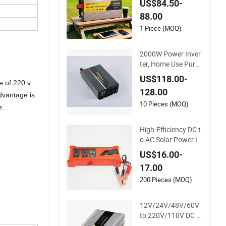
US$84.50-
ower Inverter
88.00
1 Piece (MOQ)
2000W Power Inver
ter, Home Use Pure
Sine Wave Inverter,
US$118.00-
e of 220 v
Car Power Inverter
128.00
dvantage is
10 Pieces (MOQ)
e.
High-Efficiency DC t
o AC Solar Power In
verter for Cars Inver
US$16.00-
ter
17.00
200 Pieces (MOQ)
12V/24V/48V/60V
to 220V/110V DC to
AC Inverter Pure Sin