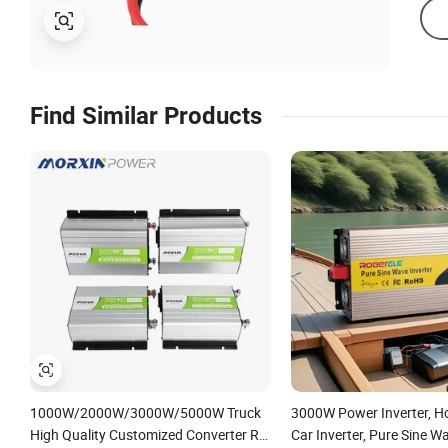
Find Similar Products
1000W/2000W/3000W/5000W Truck
3000W Power Inverter, 
High Quality Customized Converter RV
Car Inverter, Pure Sine Wa