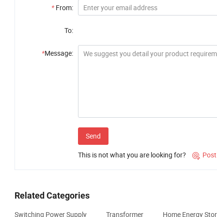
*
From:
To:
*
Message:
Send
This is not what you are looking for?
Post

Related Categories
Switching Power Supply
Transformer
Home Energy Sto