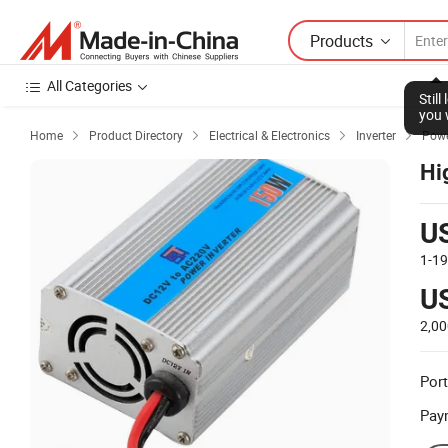
Products
All Categories
Stil
you 
Home
Product Directory
Electrical & Electronics
Inverter
Powe




Hi
U
1-1
U
2,0
Port
Pay