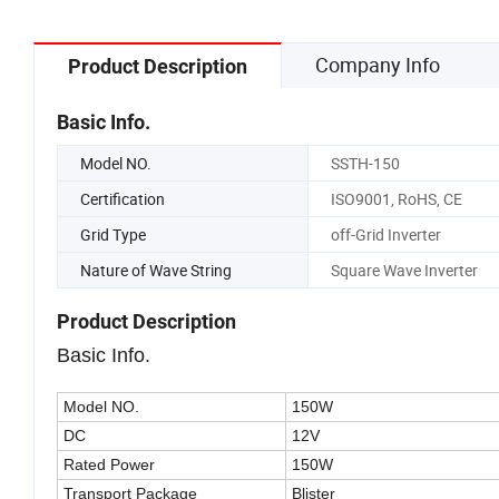
Company Info
Product Description
Basic Info.
Model NO.
SSTH-150
Certification
ISO9001, RoHS, CE
Grid Type
off-Grid Inverter
Nature of Wave String
Square Wave Inverter
Product Description
Basic Info.
Model NO.
150W
DC
12V
Rated Power
150W
Transport Package
Blister