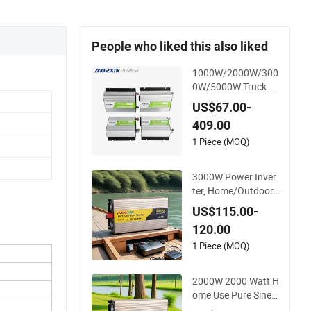
People who liked this also liked
1000W/2000W/300
0W/5000W Truck Hi
gh Quality Customiz
US$67.00-
ed Converter RV off-
409.00
Grid Pure Sine Wave
Car Power Inverter
1 Piece (MOQ)
3000W Power Inver
ter, Home/Outdoor,
Car Inverter, Pure Si
US$115.00-
ne Wave Inverter, 12
120.00
V/24V/48V DC to A
C 110V/120V 220V
1 Piece (MOQ)
Converter
2000W 2000 Watt H
ome Use Pure Sine
Wave Inverter, Car P