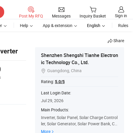
Sign in
Post My RFQ
Messages
Inquiry Basket
r
Help
App & extension
English
Rules
Share
verter
Shenzhen Shengshi Tianhe Electron
ic Technology Co., Ltd.
0
Guangdong, China

s
Rating:
5.0/5
Last Login Date:
Jul 29, 2026
Main Products:
Inverter, Solar Panel, Solar Charge Control
ler, Solar Generator, Solar Power Bank, Ca
r Jump Starter, Hybrid Inverter, Car Inverte
More