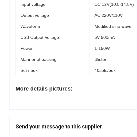
Input voltage
DC 12V(10.5-14.8V)
Output voltage
AC 220V/110V
Waveform
Modified sine wave
USB Output Voltage
5V 500mA
Power
1-150W
Manner of packing
Blister
Set / box
40sets/box
More details pictures:
Send your message to this supplier