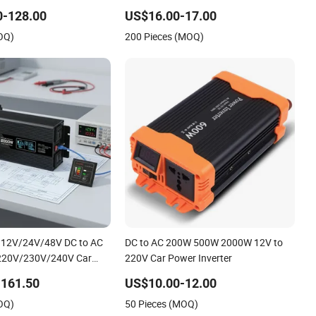
0-128.00
US$16.00-17.00
OQ)
200 Pieces (MOQ)
e 12V/24V/48V DC to AC
DC to AC 200W 500W 2000W 12V to
220V/230V/240V Car
220V Car Power Inverter
verters
-161.50
US$10.00-12.00
0W/2000W/3000W/4000W/5000W
OQ)
50 Pieces (MOQ)
e Solar Power Inverter