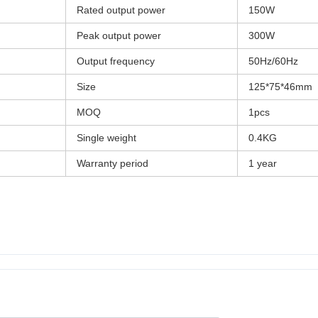
Rated output power
150W
Peak output power
300W
Output frequency
50Hz/60Hz
Size
125*75*46mm
MOQ
1pcs
Single weight
0.4KG
Warranty period
1 year