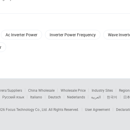
Ac Inverter Power
Inverter Power Frequency
Wave Invert
r
rers/Suppliers
China Wholesale
Wholesale Price
Industry Sites
Region
Русский язык
Italiano
Deutsch
Nederlands
العربية
한국어
日
2026
Focus Technology Co., Ltd.
All Rights Reserved.
User Agreement
Declarat