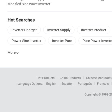
Modified Sine Wave Inverter
Hot Searches
Inverter Charger
Inverter Supply
Inverter Product
Power Sine Inverter
Inverter Pure
Pure Power Inverte
More

Hot Products
China Products
Chinese Manufactu
Language Options:
English
Español
Português
Français
Copyright © 1998-