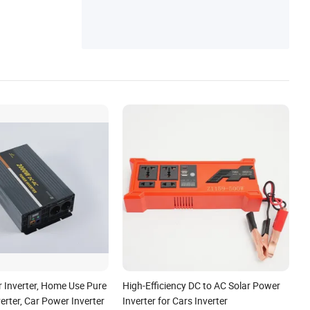
r, Portable Power Station, Solar Energy Sy
stem
Inverter, Home Use Pure
High-Efficiency DC to AC Solar Power
erter, Car Power Inverter
Inverter for Cars Inverter